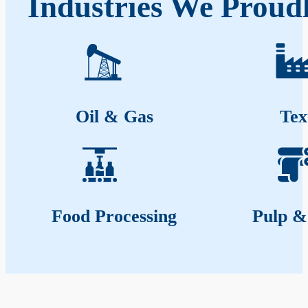
Industries We Proudl
Oil & Gas
Tex
Food Processing
Pulp &