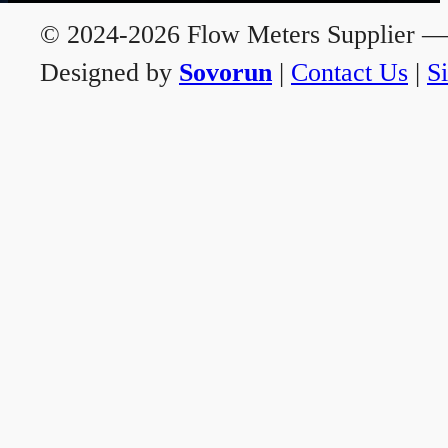
© 2024-2026 Flow Meters Supplier — A
Designed by
Sovorun
|
Contact Us
|
S