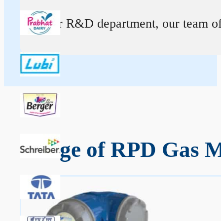
At our R&D department, our team of ex
Range of RPD Gas Me