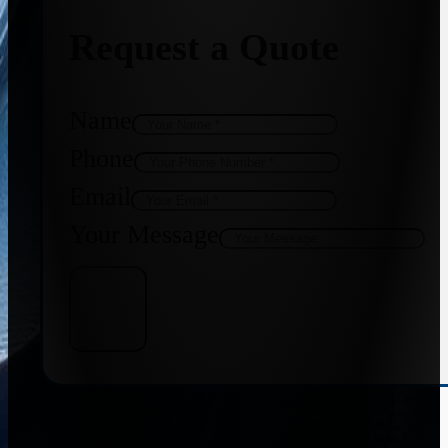
Request a Quote
Name
Phone
Email
Your Message
Get Quote