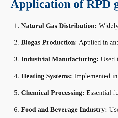
Application of RPD ga
Natural Gas Distribution:
Widely 
Biogas Production:
Applied in ana
Industrial Manufacturing:
Used i
Heating Systems:
Implemented in b
Chemical Processing:
Essential f
Food and Beverage Industry:
Use