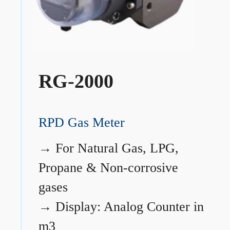
RG-2000
RPD Gas Meter
→
For Natural Gas, LPG,
Propane & Non-corrosive
gases
→
Display: Analog Counter in
m3