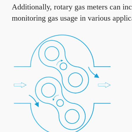
Additionally, rotary gas meters can in
monitoring gas usage in various applic