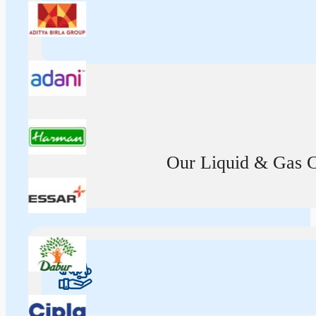
Our Liquid & Gas Ca