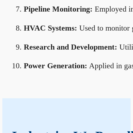
Pipeline Monitoring:
Employed in 
HVAC Systems:
Used to monitor g
Research and Development:
Util
Power Generation:
Applied in gas