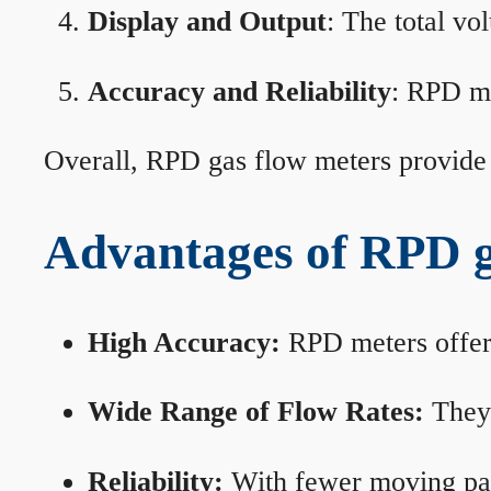
Display and Output
: The total vo
Accuracy and Reliability
: RPD me
Overall, RPD gas flow meters provide 
Advantages of RPD g
High Accuracy:
RPD meters offer 
Wide Range of Flow Rates:
They 
Reliability:
With fewer moving part