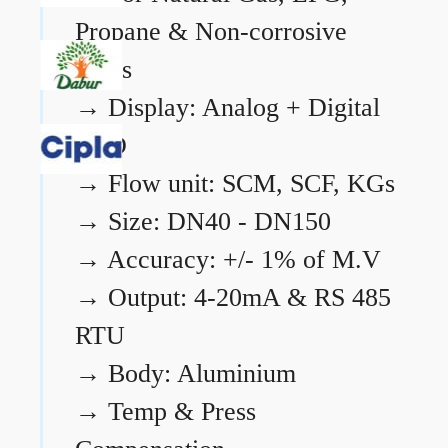
Propane & Non-corrosive
gases
→
Display: Analog + Digital
LCD
→
Flow unit: SCM, SCF, KGs
→
Size: DN40 - DN150
→
Accuracy: +/- 1% of M.V
→
Output: 4-20mA & RS 485
RTU
→
Body: Aluminium
→
Temp & Press