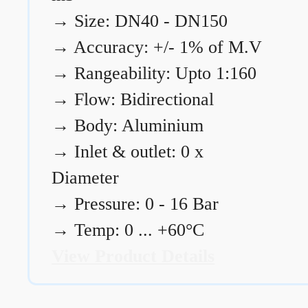
→
Size: DN40 - DN150
→
Accuracy: +/- 1% of M.V
→
Rangeability: Upto 1:160
→
Flow: Bidirectional
→
Body: Aluminium
→
Inlet & outlet: 0 x
Diameter
→
Pressure: 0 - 16 Bar
→
Temp: 0 ... +60°C
View Product Details