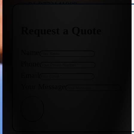
+91 9773141989
Request a Quote
+91 8655587403
Name
Phone
Email
Your Message
Get Quote