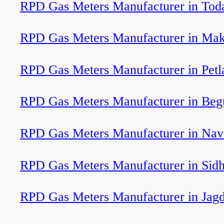
RPD Gas Meters Manufacturer in Tod
RPD Gas Meters Manufacturer in Ma
RPD Gas Meters Manufacturer in Petl
RPD Gas Meters Manufacturer in Beg
RPD Gas Meters Manufacturer in Nav
RPD Gas Meters Manufacturer in Sidh
RPD Gas Meters Manufacturer in Jagd