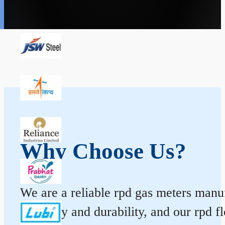
Why Choose Us?
We are a reliable rpd gas meters manufa
accuracy and durability, and our rpd 