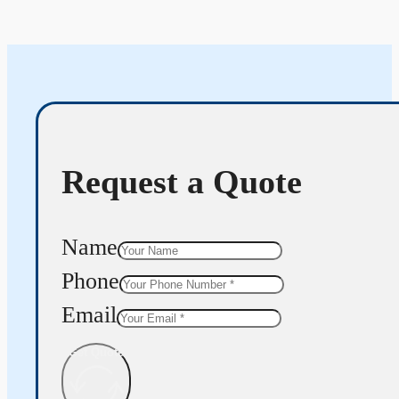
Request a Quote
Name
Phone
Email
Get Quote