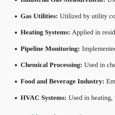
Gas Utilities:
Utilized by utility 
Heating Systems:
Applied in resid
Pipeline Monitoring:
Implemented 
Chemical Processing:
Used in che
Food and Beverage Industry:
Emp
HVAC Systems:
Used in heating, 