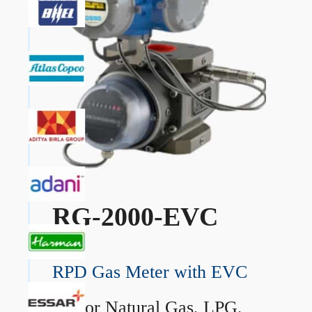
RG-2000-EVC
RPD Gas Meter with EVC
→
For Natural Gas, LPG,