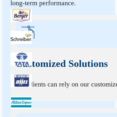
long-term performance.
Customized Solutions
Our clients can rely on our customize