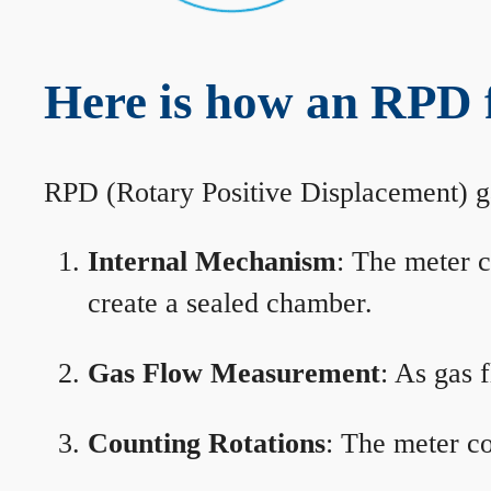
Here is how an RPD f
RPD (Rotary Positive Displacement) g
Internal Mechanism
: The meter c
create a sealed chamber.
Gas Flow Measurement
: As gas 
Counting Rotations
: The meter co