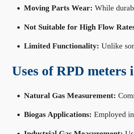
Moving Parts Wear:
While durabl
Not Suitable for High Flow Rate
Limited Functionality:
Unlike som
Uses of RPD meters 
Natural Gas Measurement:
Commo
Biogas Applications:
Employed in 
Industrial Gas Measurement:
Use