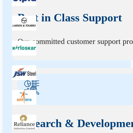
Best in Class Support
Our committed customer support profe
Research & Developme