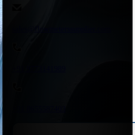
sales@flowmeterssupplier.com
+91 9773141989
+91 8655587403