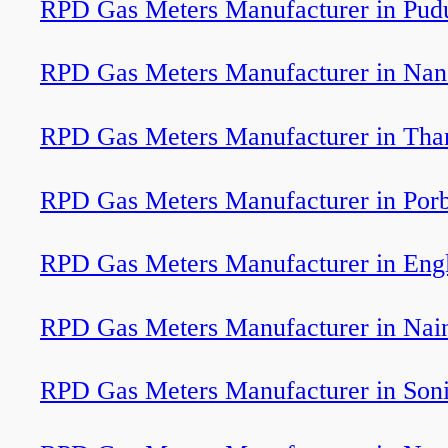
RPD Gas Meters Manufacturer in Pud
RPD Gas Meters Manufacturer in Nan
RPD Gas Meters Manufacturer in Tha
RPD Gas Meters Manufacturer in Por
RPD Gas Meters Manufacturer in Engl
RPD Gas Meters Manufacturer in Nain
RPD Gas Meters Manufacturer in Soni