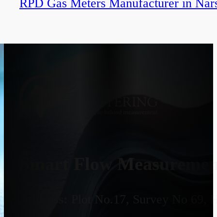
RPD Gas Meters Manufacturer in Nar
Smart Flow Measurement
Address:
Plot No.17, Survey No 69, 