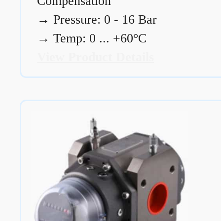
Compensation
→
Pressure: 0 - 16 Bar
→
Temp: 0 ... +60°C
View Product Details