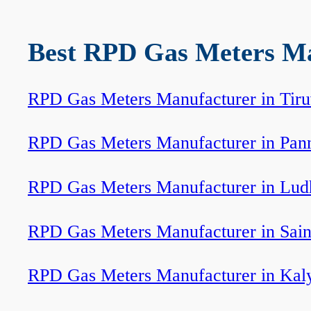
Best RPD Gas Meters Man
RPD Gas Meters Manufacturer in Tir
RPD Gas Meters Manufacturer in Pan
RPD Gas Meters Manufacturer in Lud
RPD Gas Meters Manufacturer in Sain
RPD Gas Meters Manufacturer in Kal