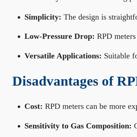
Simplicity:
The design is straightf
Low-Pressure Drop:
RPD meters m
Versatile Applications:
Suitable fo
Disadvantages of RP
Cost:
RPD meters can be more expen
Sensitivity to Gas Composition:
C