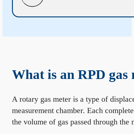
What is an RPD gas 
A rotary gas meter is a type of displa
measurement chamber. Each complete rev
the volume of gas passed through the m