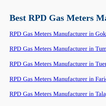
Best RPD Gas Meters Man
RPD Gas Meters Manufacturer in Go
RPD Gas Meters Manufacturer in Tum
RPD Gas Meters Manufacturer in Tue
RPD Gas Meters Manufacturer in Fari
RPD Gas Meters Manufacturer in Tala