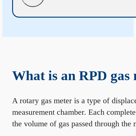
What is an RPD gas 
A rotary gas meter is a type of displa
measurement chamber. Each complete rev
the volume of gas passed through the m