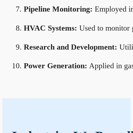
Pipeline Monitoring:
Employed in 
HVAC Systems:
Used to monitor g
Research and Development:
Util
Power Generation:
Applied in gas