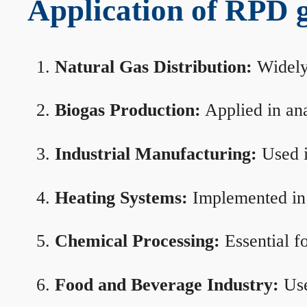
Application of RPD ga
Natural Gas Distribution:
Widely 
Biogas Production:
Applied in ana
Industrial Manufacturing:
Used i
Heating Systems:
Implemented in b
Chemical Processing:
Essential f
Food and Beverage Industry:
Use