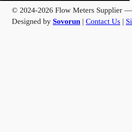
© 2024-2026 Flow Meters Supplier — A
Designed by
Sovorun
|
Contact Us
|
S