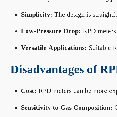
Simplicity:
The design is straightf
Low-Pressure Drop:
RPD meters m
Versatile Applications:
Suitable fo
Disadvantages of RP
Cost:
RPD meters can be more expen
Sensitivity to Gas Composition:
C