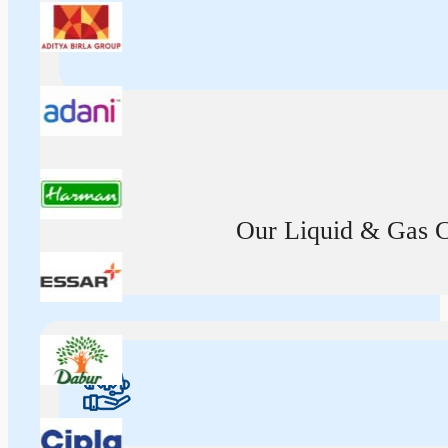
Our Liquid & Gas Ca