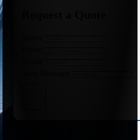
Request a Quote
Name
Phone
Email
Your Message
Get Quote