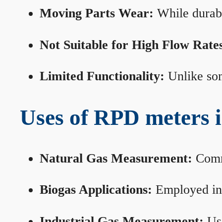
Moving Parts Wear:
While durabl
Not Suitable for High Flow Rate
Limited Functionality:
Unlike som
Uses of RPD meters 
Natural Gas Measurement:
Commo
Biogas Applications:
Employed in 
Industrial Gas Measurement:
Use