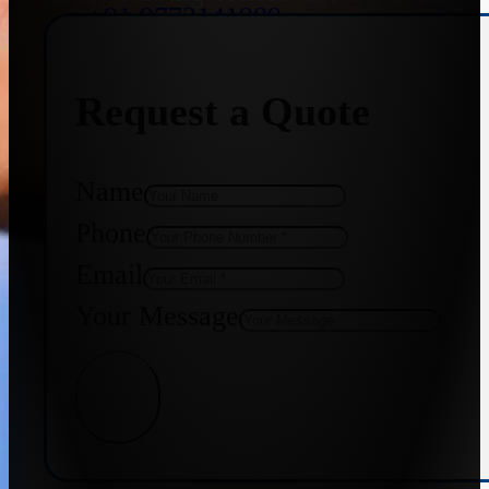
+91 9773141989
Request a Quote
+91 8655587403
Name
Phone
Email
Your Message
Get Quote