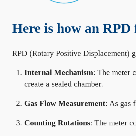
Here is how an RPD 
RPD (Rotary Positive Displacement) g
Internal Mechanism
: The meter c
create a sealed chamber.
Gas Flow Measurement
: As gas 
Counting Rotations
: The meter co