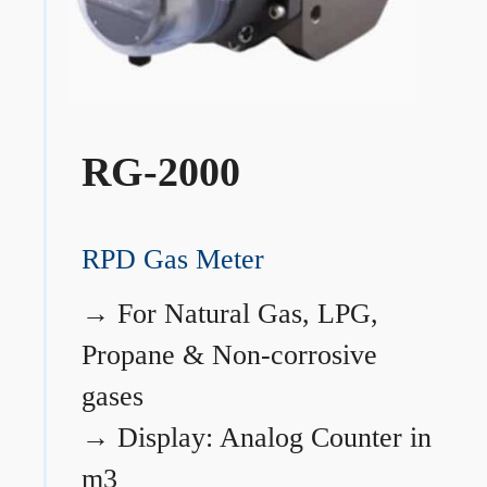
RG-2000
RPD Gas Meter
→
For Natural Gas, LPG,
Propane & Non-corrosive
gases
→
Display: Analog Counter in
m3