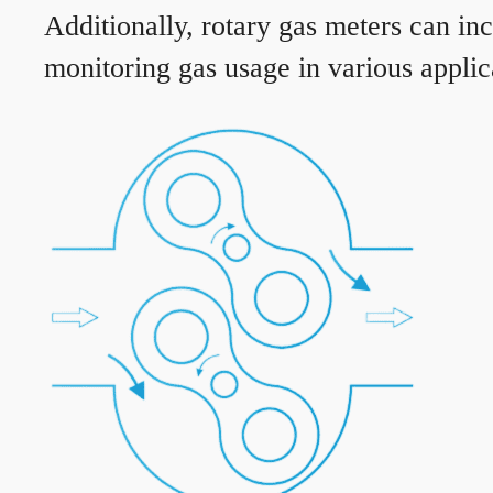
Additionally, rotary gas meters can in
monitoring gas usage in various applic