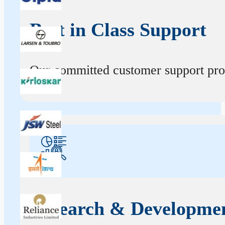
Best in Class Support
Our committed customer support profe
Research & Developme