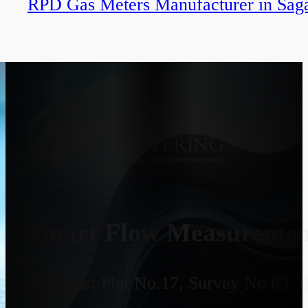
RPD Gas Meters Manufacturer in Sag
Smart Flow Measurement
Address:
Plot No.17, Survey No 69, 