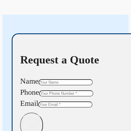
Request a Quote
Name
Phone
Email
Get Quote