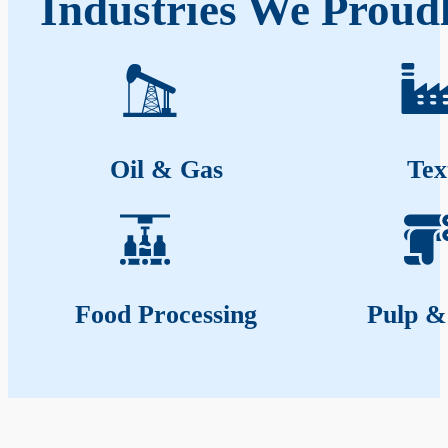
Industries We Proud
Oil & Gas
Tex
Food Processing
Pulp &