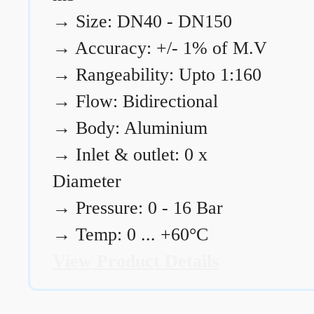
→
Size: DN40 - DN150
→
Accuracy: +/- 1% of M.V
→
Rangeability: Upto 1:160
→
Flow: Bidirectional
→
Body: Aluminium
→
Inlet & outlet: 0 x
Diameter
→
Pressure: 0 - 16 Bar
→
Temp: 0 ... +60°C
View Product Details