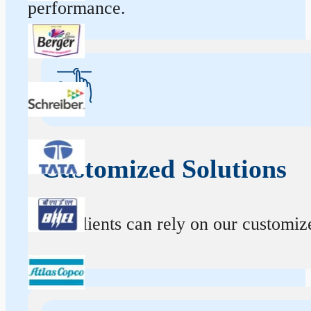
performance.
Customized Solutions
Our clients can rely on our customize