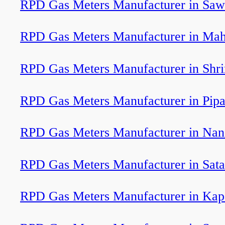
RPD Gas Meters Manufacturer in Saw
RPD Gas Meters Manufacturer in Ma
RPD Gas Meters Manufacturer in Shr
RPD Gas Meters Manufacturer in Pipa
RPD Gas Meters Manufacturer in Na
RPD Gas Meters Manufacturer in Sat
RPD Gas Meters Manufacturer in Kap