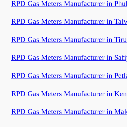
RPD Gas Meters Manufacturer in Phu
RPD Gas Meters Manufacturer in Tal
RPD Gas Meters Manufacturer in Tiru
RPD Gas Meters Manufacturer in Safi
RPD Gas Meters Manufacturer in Petl
RPD Gas Meters Manufacturer in Ken
RPD Gas Meters Manufacturer in Mal