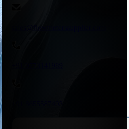
sales@flowmeterssupplier.com
+91 9773141989
+91 8655587403