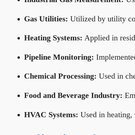
Gas Utilities:
Utilized by utility 
Heating Systems:
Applied in resid
Pipeline Monitoring:
Implemented 
Chemical Processing:
Used in che
Food and Beverage Industry:
Emp
HVAC Systems:
Used in heating, 