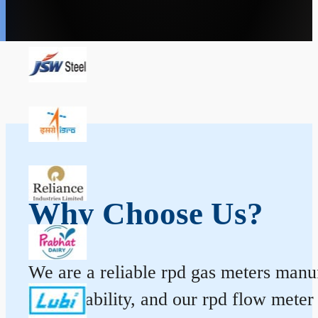
Why Choose Us?
We are a reliable rpd gas meters manuf
and durability, and our rpd flow mete