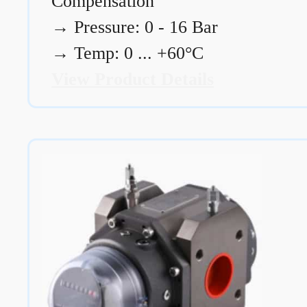
Compensation
→
Pressure: 0 - 16 Bar
→
Temp: 0 ... +60°C
View Product Details