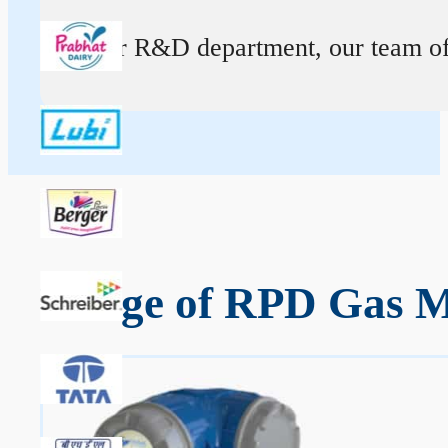
At our R&D department, our team of ex
Range of RPD Gas Me