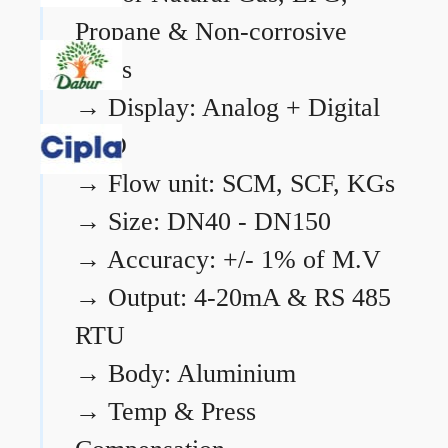
Propane & Non-corrosive
gases
→
Display: Analog + Digital
LCD
→
Flow unit: SCM, SCF, KGs
→
Size: DN40 - DN150
→
Accuracy: +/- 1% of M.V
→
Output: 4-20mA & RS 485
RTU
→
Body: Aluminium
→
Temp & Press