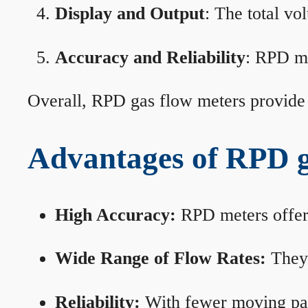
Display and Output
: The total vo
Accuracy and Reliability
: RPD me
Overall, RPD gas flow meters provide 
Advantages of RPD g
High Accuracy:
RPD meters offer 
Wide Range of Flow Rates:
They 
Reliability:
With fewer moving part