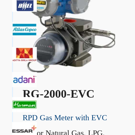
RG-2000-EVC
RPD Gas Meter with EVC
→
For Natural Gas, LPG,